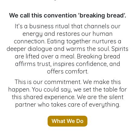
We call this convention ‘breaking bread’.
It’s a business ritual that channels our
energy and restores our human
connection. Eating together nurtures a
deeper dialogue and warms the soul. Spirits
are lifted over a meal. Breaking bread
affirms trust, inspires confidence, and
offers comfort.
This is our commitment. We make this
happen. You could say, we set the table for
this shared experience. We are the silent
partner who takes care of everything.
What We Do