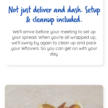
Not just deliver and dash. Setup
& cleanup included.
We’ll arrive before your meeting to set up
your spread. When you’re all wrapped up,
we’ll swing by again to clean up and pack
your leftovers. So you can get on with your
day.