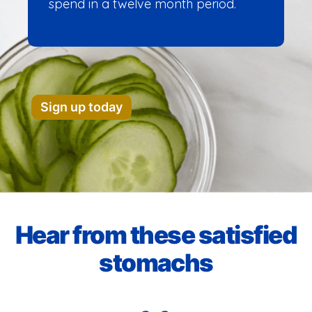
spend in a twelve month period.
Sign up today
Hear from these satisfied
stomachs​