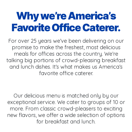
Why we’re America’s
Favorite Office Caterer.
For over 25 years we’ve been delivering on our
promise to make the freshest, most delicious
meals for offices across the country. We’re
talking big portions of crowd-pleasing breakfast
and lunch dishes. It’s what makes us America’s
favorite office caterer.
Our delicious menu is matched only by our
exceptional service. We cater to groups of 10 or
more. From classic crowd-pleasers to exciting
new flavors, we offer a wide selection of options
for breakfast and lunch.