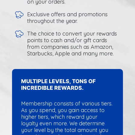
on your orders.
Exclusive offers and promotions
throughout the year.
The choice to convert your rewards
points to cash and/or gift cards
from companies such as Amazon,
Starbucks, Apple and many more.
MULTIPLE LEVELS, TONS OF
INCREDIBLE REWARDS.
Membership consists of various tiers.
As you spend, you gain access to
higher tiers, which reward your
loyalty even more. We determine
your level by the total amount you