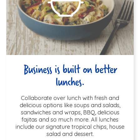
Business is built on better
lunches.
Collaborate over lunch with fresh and
delicious options like soups and salads,
sandwiches and wraps, BBQ, delicious
fajitas and so much more. All lunches
include our signature tropical chips, house
salad and dessert.