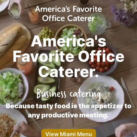
America's
Favorite Office
Caterer.
Business catering
Because tasty food is the appetizer to
any productive meeting.
View Miami Menu