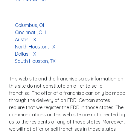
Columbus, OH
Cincinnati, OH
Austin, TX
North Houston, TX
Dallas, TX
South Houston, TX
This web site and the franchise sales information on
this site do not constitute an offer to sell a
franchise. The offer of a franchise can only be made
through the delivery of an FDD. Certain states
require that we register the FDD in those states. The
communications on this web site are not directed by
us to the residents of any of those states. Moreover,
we will not offer or sell franchises in those states