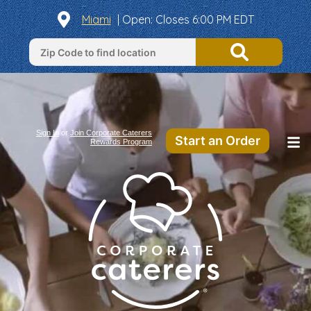
Miami
|
Open
: Closes 6:00 PM EDT
Sign In
or
Join Corporate Caterers
Start an Order
Rewards Program