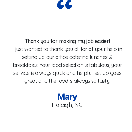
Wo
Thank you for making my job easier!
I just wanted to thank you all for all your help in
setting up our office catering lunches &
breakfasts. Your food selection is fabulous, your
fo
service is always quick and helpful, set up goes
W
great and the food is always so tasty.
Mary
Raleigh, NC