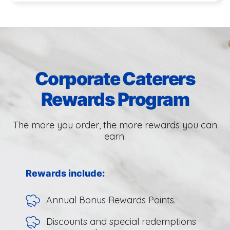
Corporate Caterers
Rewards Program
The more you order, the more rewards you can
earn.
Rewards include:
Annual Bonus Rewards Points.
Discounts and special redemptions