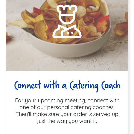
Connect with a Catering Coach
For your upcoming meeting, connect with
one of our personal catering coaches.
They’ll make sure your order is served up
just the way you want it.