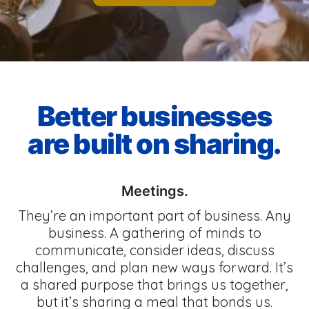
Better businesses
are built on sharing.
Meetings.
They’re an important part of business. Any
business. A gathering of minds to
communicate, consider ideas, discuss
challenges, and plan new ways forward. It’s
a shared purpose that brings us together,
but it’s sharing a meal that bonds us.