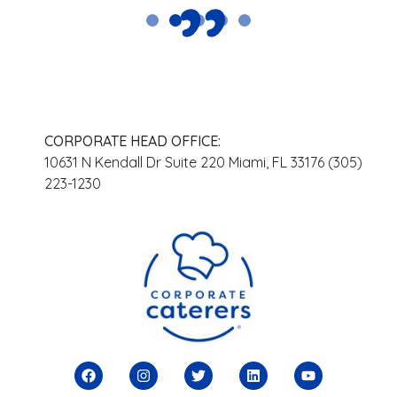
CORPORATE HEAD OFFICE:
10631 N Kendall Dr Suite 220 Miami, FL 33176 (305)
223-1230