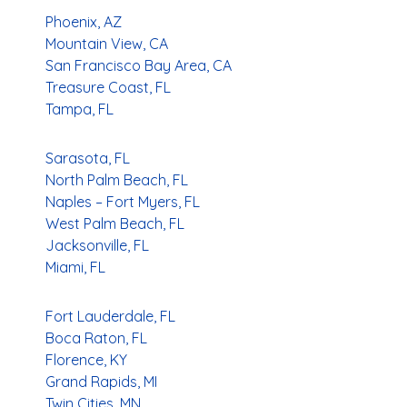
Phoenix, AZ
Mountain View, CA
San Francisco Bay Area, CA
Treasure Coast, FL
Tampa, FL
Sarasota, FL
North Palm Beach, FL
Naples – Fort Myers, FL
West Palm Beach, FL
Jacksonville, FL
Miami, FL
Fort Lauderdale, FL
Boca Raton, FL
Florence, KY
Grand Rapids, MI
Twin Cities, MN