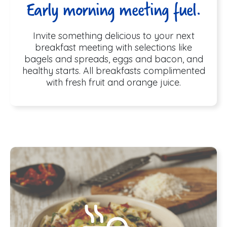
Early morning meeting fuel.
Invite something delicious to your next
breakfast meeting with selections like
bagels and spreads, eggs and bacon, and
healthy starts. All breakfasts complimented
with fresh fruit and orange juice.